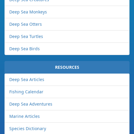
Deep Sea Monkeys
Deep Sea Otters
Deep Sea Turtles
Deep Sea Birds
RESOURCES
Deep Sea Articles
Fishing Calendar
Deep Sea Adventures
Marine Articles
Species Dictionary