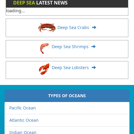
DEEP SEA
LATEST NEWS
loading...
Deep Sea Crabs
Deep Sea Shrimps
Deep Sea Lobsters
TYPES OF OCEANS
Pacific Ocean
Atlantic Ocean
Indian Ocean