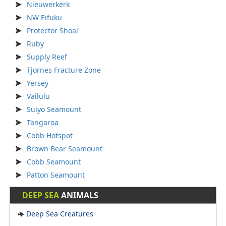
Nieuwerkerk
NW Eifuku
Protector Shoal
Ruby
Supply Reef
Tjornes Fracture Zone
Yersey
Vailulu
Suiyo Seamount
Tangaroa
Cobb Hotspot
Brown Bear Seamount
Cobb Seamount
Patton Seamount
DEEP SEA
ANIMALS
Deep Sea Creatures