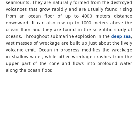
seamounts. They are naturally formed from the destroyed
volcanoes that grow rapidly and are usually found rising
from an ocean floor of up to 4000 meters distance
downward. It can also rise up to 1000 meters above the
ocean floor and they are found in the scientific study of
oceans. Throughout submarine explosion in the
deep sea
,
vast masses of wreckage are built up just about the lively
volcanic emit. Ocean in progress modifies the wreckage
in shallow water, while other wreckage crashes from the
upper part of the cone and flows into profound water
along the ocean floor.