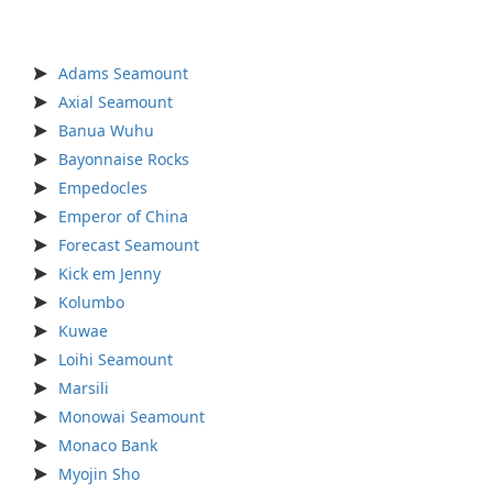
Adams Seamount
Axial Seamount
Banua Wuhu
Bayonnaise Rocks
Empedocles
Emperor of China
Forecast Seamount
Kick em Jenny
Kolumbo
Kuwae
Loihi Seamount
Marsili
Monowai Seamount
Monaco Bank
Myojin Sho